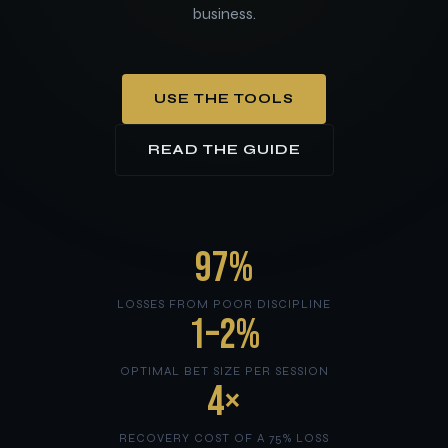
business.
USE THE TOOLS
READ THE GUIDE
97%
LOSSES FROM POOR DISCIPLINE
1–2%
OPTIMAL BET SIZE PER SESSION
4×
RECOVERY COST OF A 75% LOSS