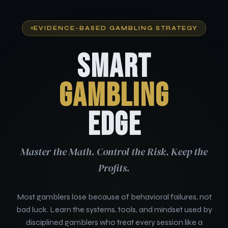
EVIDENCE-BASED GAMBLING STRATEGY
SMART
GAMBLING
EDGE
Master the Math. Control the Risk. Keep the
Profits.
Most gamblers lose because of behavioral failures, not
bad luck. Learn the systems, tools, and mindset used by
disciplined gamblers who treat every session like a