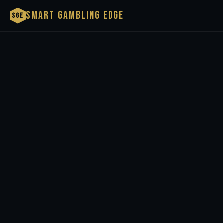
Smart Gambling Edge
SGE